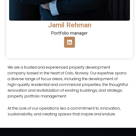
Jamil Rehman
Portfolio manager
L
i
n
k
e
d
We are a trusted and experienced property development
i
company based in the heart of Oslo, Norway.
Our expertise spans
n
a diverse range of focus areas, including the development of
high-quality residential and commercial properties, the thoughtful
renovation and revitalization of existing buildings, and strategic
property portfolio management.
At the core of our operations lies a commitment to innovation,
sustainability, and creating spaces that inspire and endure.