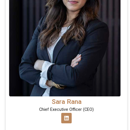
Sara Rana
Chief Executive Officer (CEO)
L
i
n